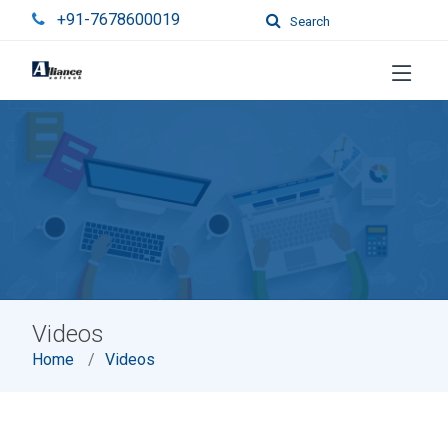
+91-7678600019
Search
Videos
Home
Videos