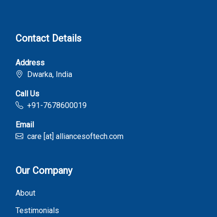
Contact Details
Address
Dwarka, India
Call Us
+91-7678600019
Email
care [at] alliancesoftech.com
Our Company
About
Testimonials