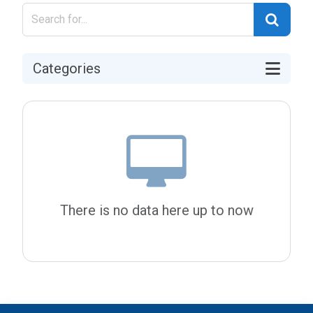
Categories
There is no data here up to now