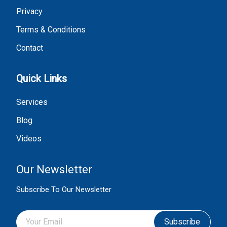
Privacy
Terms & Conditions
Contact
Quick Links
Services
Blog
Videos
Our Newsletter
Subscribe To Our Newsletter
Subscribe