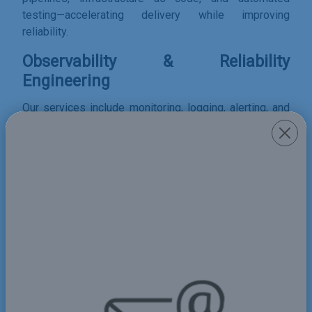
testing—accelerating delivery while improving
reliability.
Observability & Reliability
Engineering
Our services include monitoring, logging, alerting, and
performance optimization using modern observability
stacks to ensure system reliability and visibility.
Share
Order form