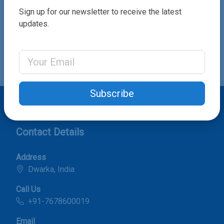
Sign up for our newsletter to receive the latest
updates.
Send Order
Email Address
Subscribe
Contact Details
Address
Dwarka, India
Call Us
+91-7678600019
Email