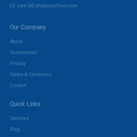
care [at] alliancesoftech.com
Our Company
About
Testimonials
Privacy
Terms & Conditions
Contact
Quick Links
Services
Blog