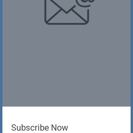
Name
Phone
+1
United
States
Email
+1
Subscribe Now