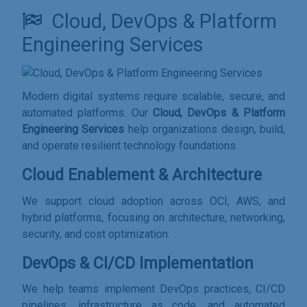
Cloud, DevOps & Platform
Engineering Services
Modern digital systems require scalable, secure, and
automated platforms. Our
Cloud, DevOps & Platform
Engineering Services
help organizations design, build,
and operate resilient technology foundations.
Cloud Enablement & Architecture
We support cloud adoption across OCI, AWS, and
hybrid platforms, focusing on architecture, networking,
security, and cost optimization.
DevOps & CI/CD Implementation
We help teams implement DevOps practices, CI/CD
pipelines, infrastructure as code, and automated