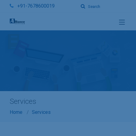
+91-7678600019
Search
Services
Home
Services