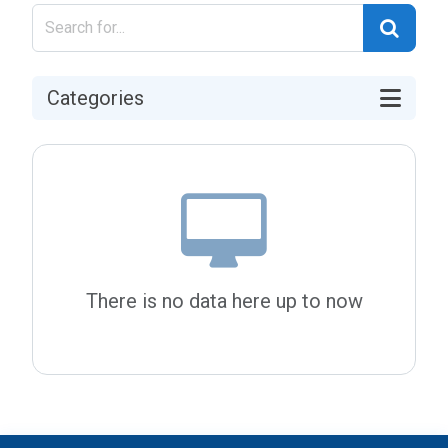
Categories
There is no data here up to now