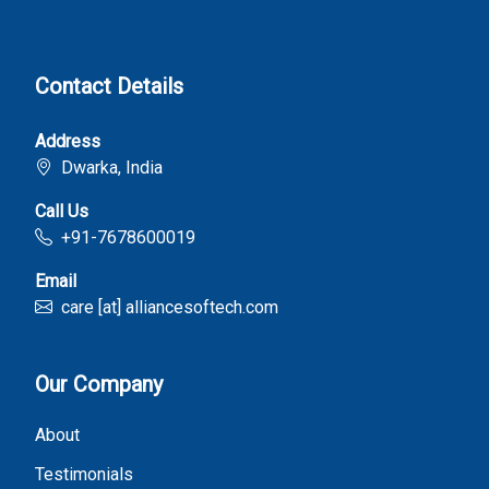
Contact Details
Address
Dwarka, India
Call Us
+91-7678600019
Email
care [at] alliancesoftech.com
Our Company
About
Testimonials