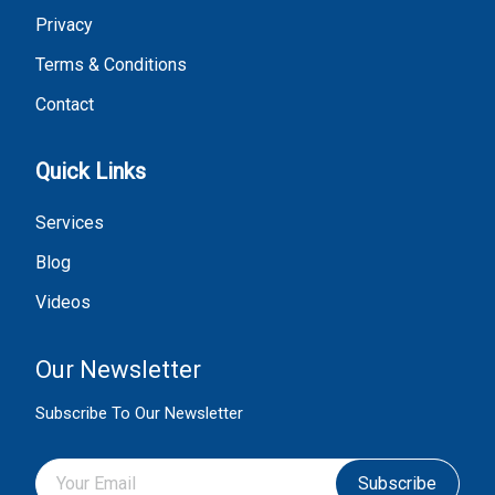
Privacy
Terms & Conditions
Contact
Quick Links
Services
Blog
Videos
Our Newsletter
Subscribe To Our Newsletter
Subscribe