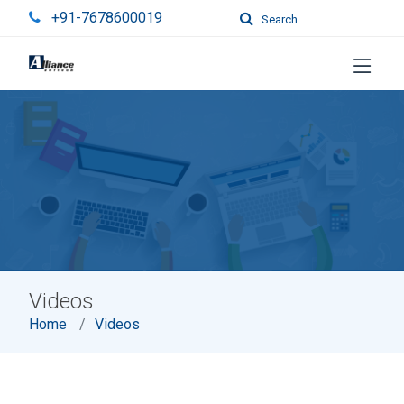
+91-7678600019
Search
Videos
Home
Videos